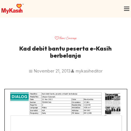
News Coverage
Kad debit bantu peserta e-Kasih
berbelanja
📅 November 21, 2013
👤 mykasiheditor