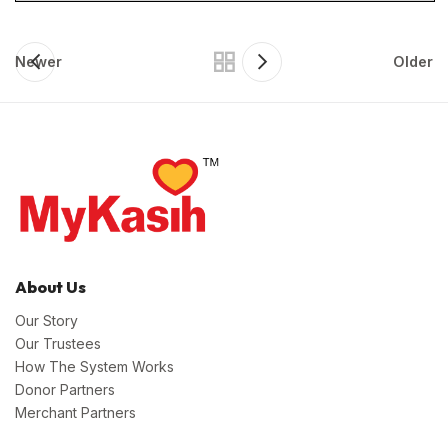
Newer
Older
About Us
Our Story
Our Trustees
How The System Works
Donor Partners
Merchant Partners