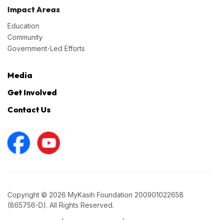
Impact Areas
Education
Community
Government-Led Efforts
Media
Get Involved
Contact Us
Copyright © 2026 MyKasih Foundation 200901022658
(865756-D). All Rights Reserved.