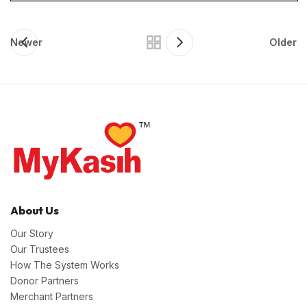
Newer
Older
About Us
Our Story
Our Trustees
How The System Works
Donor Partners
Merchant Partners