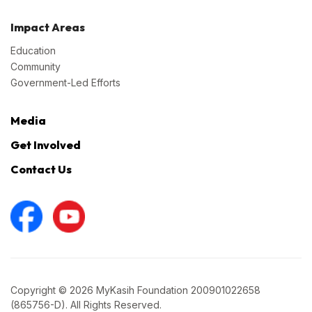
Impact Areas
Education
Community
Government-Led Efforts
Media
Get Involved
Contact Us
Copyright © 2026 MyKasih Foundation 200901022658
(865756-D). All Rights Reserved.