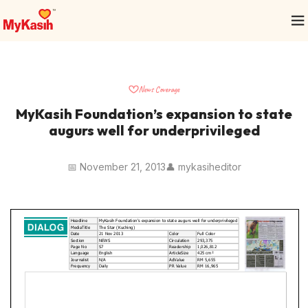
News Coverage
MyKasih Foundation’s expansion to state
augurs well for underprivileged
📅 November 21, 2013
👤 mykasiheditor