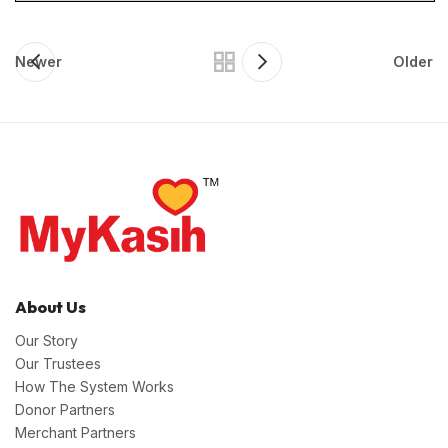
Newer
Older
About Us
Our Story
Our Trustees
How The System Works
Donor Partners
Merchant Partners