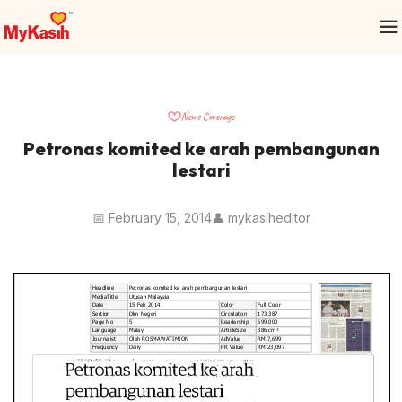
News Coverage
Petronas komited ke arah pembangunan
lestari
📅 February 15, 2014
👤 mykasiheditor