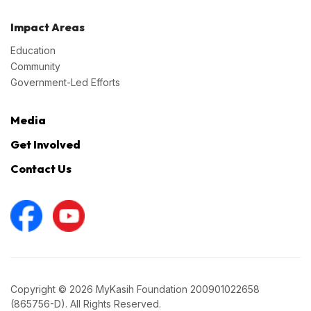
Impact Areas
Education
Community
Government-Led Efforts
Media
Get Involved
Contact Us
Copyright © 2026 MyKasih Foundation 200901022658
(865756-D). All Rights Reserved.