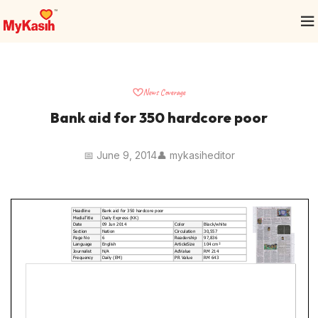
News Coverage
Bank aid for 350 hardcore poor
📅 June 9, 2014
👤 mykasiheditor