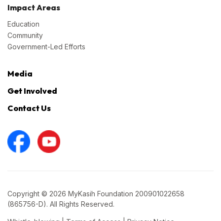
Impact Areas
Education
Community
Government-Led Efforts
Media
Get Involved
Contact Us
Copyright © 2026 MyKasih Foundation 200901022658
(865756-D). All Rights Reserved.