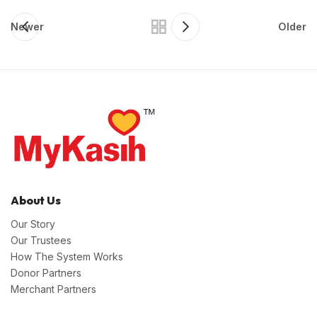
Newer
Older
About Us
Our Story
Our Trustees
How The System Works
Donor Partners
Merchant Partners