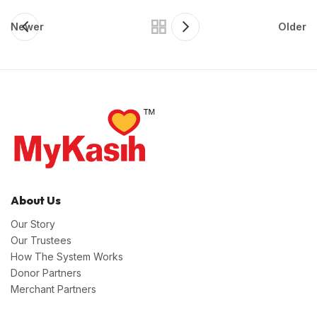
Newer
Older
About Us
Our Story
Our Trustees
How The System Works
Donor Partners
Merchant Partners