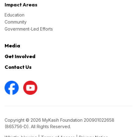
Impact Areas
Education
Community
Government-Led Efforts
Media
Get Involved
Contact Us
Copyright © 2026 MyKasih Foundation 200901022658
(865756-D). All Rights Reserved.