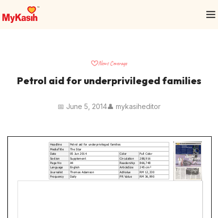
News Coverage
Petrol aid for underprivileged families
📅 June 5, 2014
👤 mykasiheditor