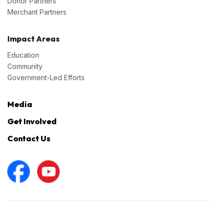
Donor Partners
Merchant Partners
Impact Areas
Education
Community
Government-Led Efforts
Media
Get Involved
Contact Us