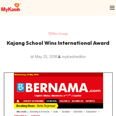
News Coverage
Kajang School Wins International Award
📅 May 25, 2016
👤 mykasiheditor