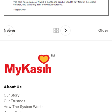
Newer
Older
About Us
Our Story
Our Trustees
How The System Works