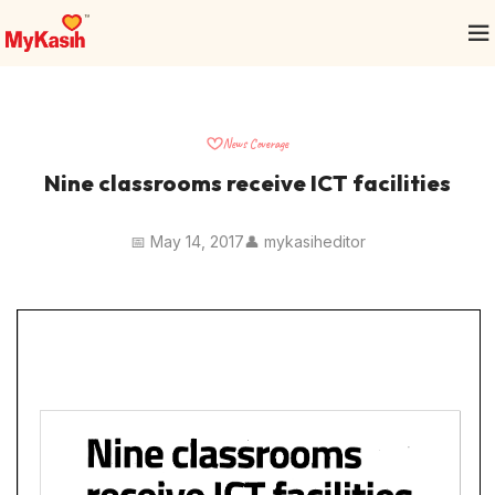
News Coverage
Nine classrooms receive ICT facilities
📅 May 14, 2017
👤 mykasiheditor