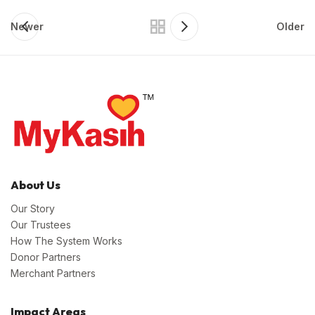
Newer
Older
About Us
Our Story
Our Trustees
How The System Works
Donor Partners
Merchant Partners
Impact Areas