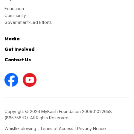
Education
Community
Government-Led Efforts
Media
Get Involved
Contact Us
Copyright © 2026 MyKasih Foundation 200901022658
(865756-D). All Rights Reserved.
Whistle-blowing
|
Terms of Access
|
Privacy Notice