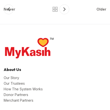
Newer
Older
About Us
Our Story
Our Trustees
How The System Works
Donor Partners
Merchant Partners