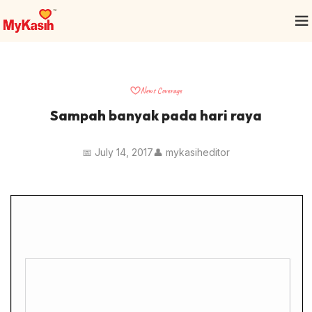
News Coverage
Sampah banyak pada hari raya
📅 July 14, 2017
👤 mykasiheditor