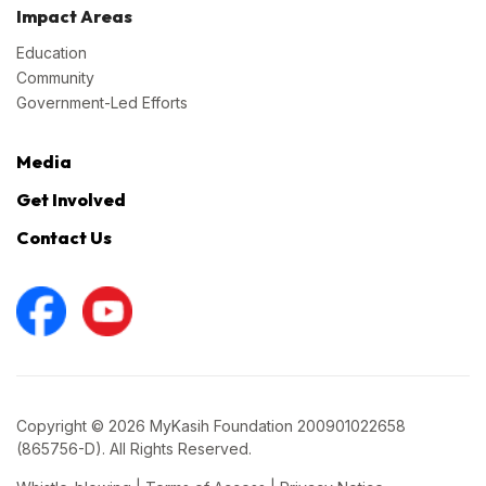
Impact Areas
Education
Community
Government-Led Efforts
Media
Get Involved
Contact Us
Copyright © 2026 MyKasih Foundation 200901022658
(865756-D). All Rights Reserved.