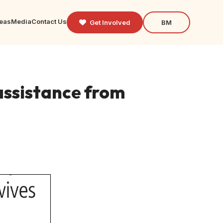
reas
Media
Contact Us
Get Involved
BM
 assistance from