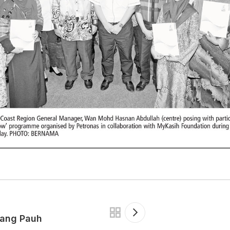
tang Pauh