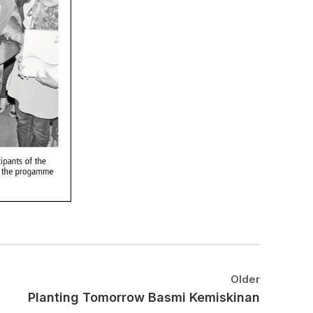
Older
Planting Tomorrow Basmi Kemiskinan