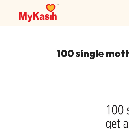
100 single moth