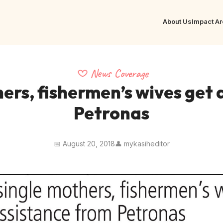
About Us
Impact A
News Coverage
ers, fishermen’s wives get
Petronas
📅 August 20, 2018
👤 mykasiheditor