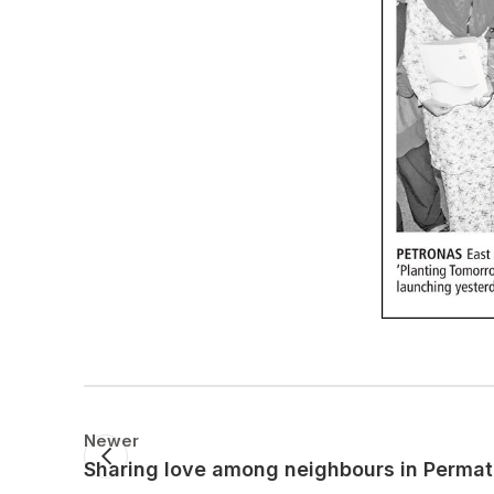
Newer
Sharing love among neighbours in Perma