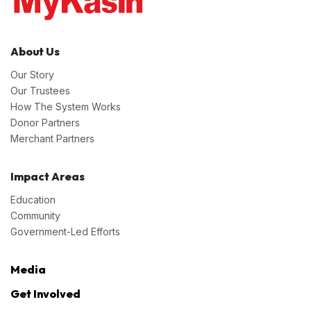
About Us
Our Story
Our Trustees
How The System Works
Donor Partners
Merchant Partners
Impact Areas
Education
Community
Government-Led Efforts
Media
Get Involved