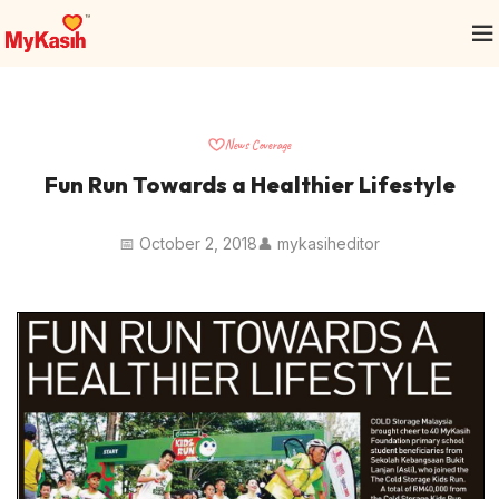
News Coverage
Fun Run Towards a Healthier Lifestyle
📅 October 2, 2018
👤 mykasiheditor