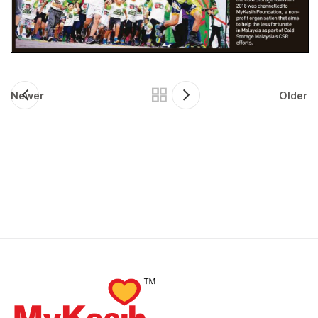
Newer
Older