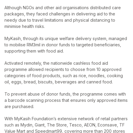
Although NGOs and other aid organisations distributed care
packages, they faced challenges in delivering aid to the
needy due to travel limitations and physical distancing to
minimise health risks.
MyKasih, through its unique welfare delivery system, managed
to mobilise RM3mil in donor funds to targeted beneficiaries,
supporting them with food aid.
Activated remotely, the nationwide cashless food aid
programme allowed recipients to choose from 10 approved
categories of food products, such as rice, noodles, cooking
oil, eggs, bread, biscuits, beverages and canned food.
To prevent abuse of donor funds, the programme comes with
a barcode scanning process that ensures only approved items
are purchased.
With MyKasih Foundation’s extensive network of retail partners
such as Mydin, Giant, The Store, Tesco, AEON, Econsave, TF
Value Mart and Speedmart99, covering more than 200 stores