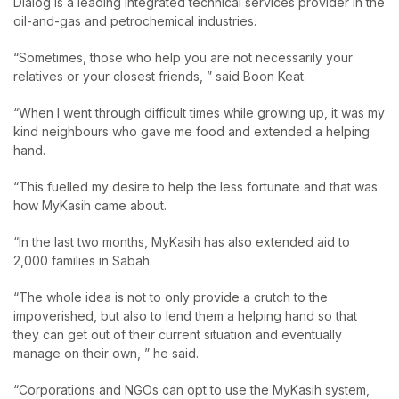
Dialog is a leading integrated technical services provider in the
oil-and-gas and petrochemical industries.
“Sometimes, those who help you are not necessarily your
relatives or your closest friends, ” said Boon Keat.
“When I went through difficult times while growing up, it was my
kind neighbours who gave me food and extended a helping
hand.
“This fuelled my desire to help the less fortunate and that was
how MyKasih came about.
“In the last two months, MyKasih has also extended aid to
2,000 families in Sabah.
“The whole idea is not to only provide a crutch to the
impoverished, but also to lend them a helping hand so that
they can get out of their current situation and eventually
manage on their own, ” he said.
“Corporations and NGOs can opt to use the MyKasih system,