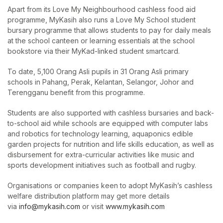
Apart from its Love My Neighbourhood cashless food aid
programme, MyKasih also runs a Love My School student
bursary programme that allows students to pay for daily meals
at the school canteen or learning essentials at the school
bookstore via their MyKad-linked student smartcard.
To date, 5,100 Orang Asli pupils in 31 Orang Asli primary
schools in Pahang, Perak, Kelantan, Selangor, Johor and
Terengganu benefit from this programme.
Students are also supported with cashless bursaries and back-
to-school aid while schools are equipped with computer labs
and robotics for technology learning, aquaponics edible
garden projects for nutrition and life skills education, as well as
disbursement for extra-curricular activities like music and
sports development initiatives such as football and rugby.
Organisations or companies keen to adopt MyKasih’s cashless
welfare distribution platform may get more details
via
info@mykasih.com
or visit
www.mykasih.com