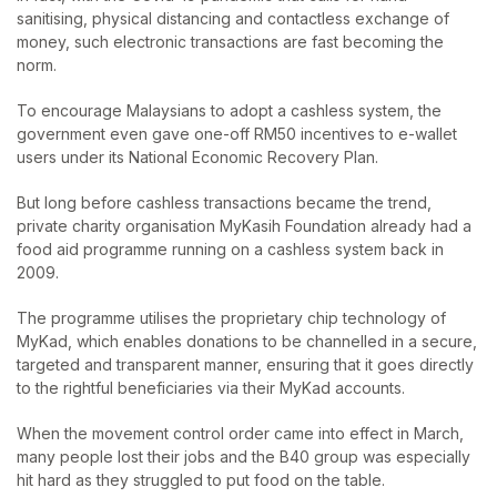
sanitising, physical distancing and contactless exchange of
money, such electronic transactions are fast becoming the
norm.
To encourage Malaysians to adopt a cashless system, the
government even gave one-off RM50 incentives to e-wallet
users under its National Economic Recovery Plan.
But long before cashless transactions became the trend,
private charity organisation MyKasih Foundation already had a
food aid programme running on a cashless system back in
2009.
The programme utilises the proprietary chip technology of
MyKad, which enables donations to be channelled in a secure,
targeted and transparent manner, ensuring that it goes directly
to the rightful beneficiaries via their MyKad accounts.
When the movement control order came into effect in March,
many people lost their jobs and the B40 group was especially
hit hard as they struggled to put food on the table.