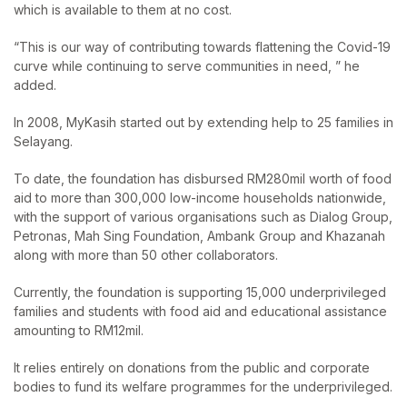
which is available to them at no cost.
“This is our way of contributing towards flattening the Covid-19
curve while continuing to serve communities in need, ” he
added.
In 2008, MyKasih started out by extending help to 25 families in
Selayang.
To date, the foundation has disbursed RM280mil worth of food
aid to more than 300,000 low-income households nationwide,
with the support of various organisations such as Dialog Group,
Petronas, Mah Sing Foundation, Ambank Group and Khazanah
along with more than 50 other collaborators.
Currently, the foundation is supporting 15,000 underprivileged
families and students with food aid and educational assistance
amounting to RM12mil.
It relies entirely on donations from the public and corporate
bodies to fund its welfare programmes for the underprivileged.