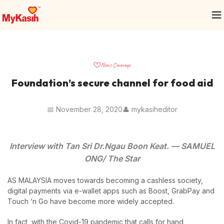
News Coverage
Foundation’s secure channel for food aid
📅 November 28, 2020
👤 mykasiheditor
Interview with Tan Sri Dr.Ngau Boon Keat. — SAMUEL
ONG/ The Star
AS MALAYSIA moves towards becoming a cashless society,
digital payments via e-wallet apps such as Boost, GrabPay and
Touch ‘n Go have become more widely accepted.
In fact, with the Covid-19 pandemic that calls for hand