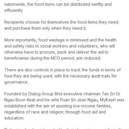
nationwide, the food items can be distributed swiftly and
efficiently.
Recipients choose for themselves the food items they need
and purchase them only when they need it.
More importantly, food wastage is minimised and the health
and safety risks to social workers and volunteers, who will
otherwise have to procure, pack and deliver the aid to
beneficiaries during the MCO period, are reduced.
There are also controls in place to track the funds in terms of
how they are being used, with the necessary audit trails for
governance.
Founded by Dialog Group Bhd executive chairman Tan Sri Dr
Ngau Boon Keat and his wife Puan Sri Jean Ngau, MyKasih was
established with the aim of assisting low-income families,
regardless of race and religion, through food aid and
education.