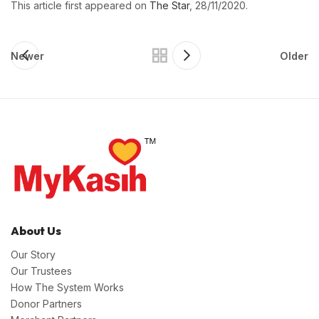
This article first appeared on
The Star
, 28/11/2020.
Newer
Older
About Us
Our Story
Our Trustees
How The System Works
Donor Partners