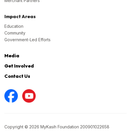
Merchant Partners
Impact Areas
Education
Community
Government-Led Efforts
Media
Get Involved
Contact Us
Copyright © 2026 MyKasih Foundation 200901022658