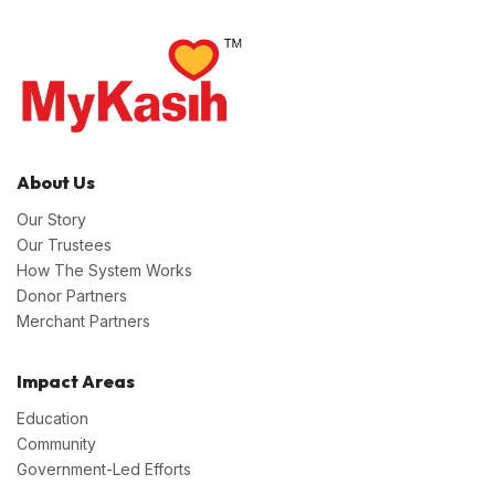
About Us
Our Story
Our Trustees
How The System Works
Donor Partners
Merchant Partners
Impact Areas
Education
Community
Government-Led Efforts