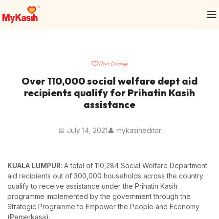
News Coverage
Over 110,000 social welfare dept aid
recipients qualify for Prihatin Kasih
assistance
📅 July 14, 2021
👤 mykasiheditor
KUALA LUMPUR
: A total of 110,284 Social Welfare Department
aid recipients out of 300,000 households across the country
qualify to receive assistance under the Prihatin Kasih
programme implemented by the government through the
Strategic Programme to Empower the People and Economy
(Pemerkasa).