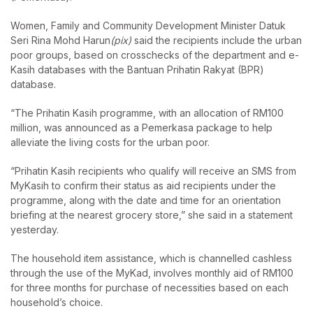
Women, Family and Community Development Minister Datuk
Seri Rina Mohd Harun
(pix)
said the recipients include the urban
poor groups, based on crosschecks of the department and e-
Kasih databases with the Bantuan Prihatin Rakyat (BPR)
database.
“The Prihatin Kasih programme, with an allocation of RM100
million, was announced as a Pemerkasa package to help
alleviate the living costs for the urban poor.
“Prihatin Kasih recipients who qualify will receive an SMS from
MyKasih to confirm their status as aid recipients under the
programme, along with the date and time for an orientation
briefing at the nearest grocery store,” she said in a statement
yesterday.
The household item assistance, which is channelled cashless
through the use of the MyKad, involves monthly aid of RM100
for three months for purchase of necessities based on each
household’s choice.