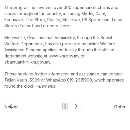
The programme involves over 300 supermarket chains and
stores throughout the country, including Mydin, Giant,
Econsave, The Store, Pacific, Milimewa, 99 Speedmart, Lotus
Stores (Tesco) and grocery stores.
Meanwhile, Rina said that the ministry, through the Social
Welfare Department, has also prepared an online Welfare
Assistance Scheme application facility through the official
department website at www.jkm.gov.my or
ebantuanjkm.jkm.gov.my.
Those seeking further information and assistance can contact
Talian Kasih 15999 or WhatsApp 019-2615999, which operates
round the clock. –
Bernama
Newer
Older