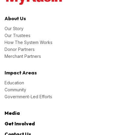
About Us
Our Story
Our Trustees
How The System Works
Donor Partners
Merchant Partners
Impact Areas
Education
Community
Government-Led Efforts
Media
Get Involved
Contact Us