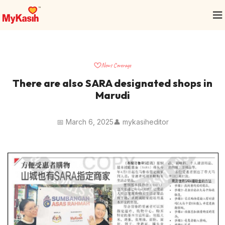
News Coverage
There are also SARA designated shops in
Marudi
📅 March 6, 2025
👤 mykasiheditor