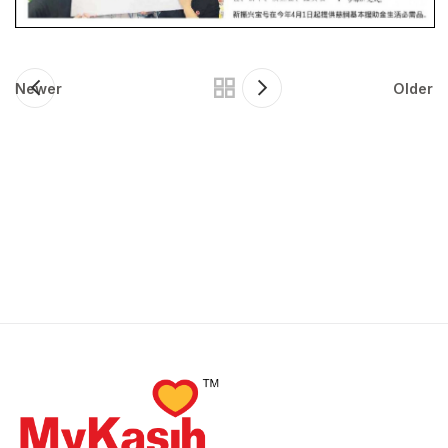
Newer
Older