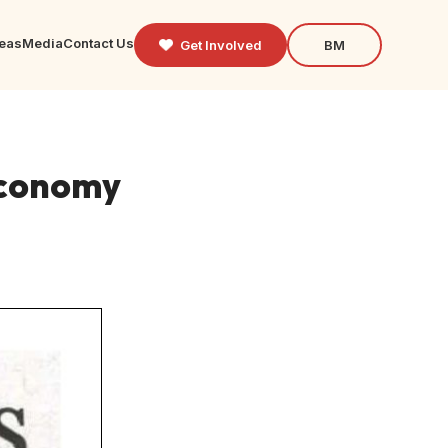
reas
Media
Contact Us
Get Involved
BM
economy