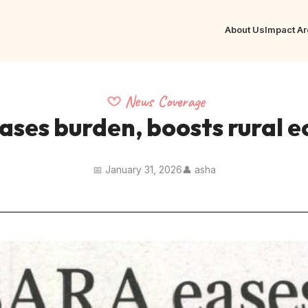
About Us
Impact A
News Coverage
ases burden, boosts rural 
📅 January 31, 2026
👤 asha