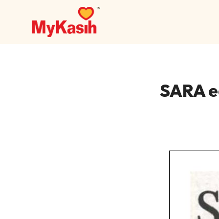
SARA e