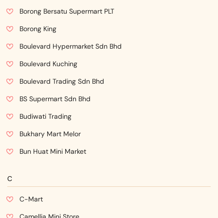
Borong Bersatu Supermart PLT
Borong King
Boulevard Hypermarket Sdn Bhd
Boulevard Kuching
Boulevard Trading Sdn Bhd
BS Supermart Sdn Bhd
Budiwati Trading
Bukhary Mart Melor
Bun Huat Mini Market
C
C-Mart
Camellia Mini Store