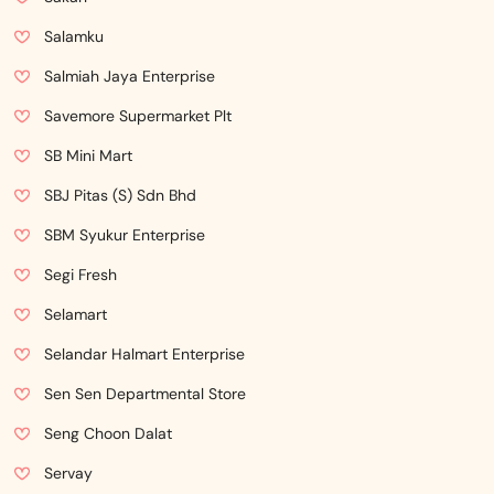
Salamku
Salmiah Jaya Enterprise
Savemore Supermarket Plt
SB Mini Mart
SBJ Pitas (S) Sdn Bhd
SBM Syukur Enterprise
Segi Fresh
Selamart
Selandar Halmart Enterprise
Sen Sen Departmental Store
Seng Choon Dalat
Servay