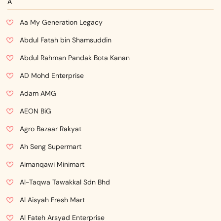
A
Aa My Generation Legacy
Abdul Fatah bin Shamsuddin
Abdul Rahman Pandak Bota Kanan
AD Mohd Enterprise
Adam AMG
AEON BiG
Agro Bazaar Rakyat
Ah Seng Supermart
Aimanqawi Minimart
Al-Taqwa Tawakkal Sdn Bhd
Al Aisyah Fresh Mart
Al Fateh Arsyad Enterprise