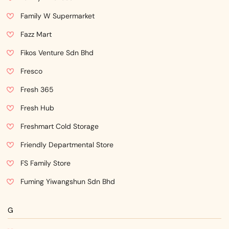
Family W Supermarket
Fazz Mart
Fikos Venture Sdn Bhd
Fresco
Fresh 365
Fresh Hub
Freshmart Cold Storage
Friendly Departmental Store
FS Family Store
Fuming Yiwangshun Sdn Bhd
G