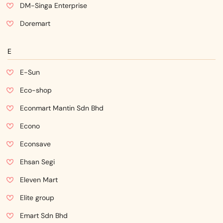
DM-Singa Enterprise
Doremart
E
E-Sun
Eco-shop
Econmart Mantin Sdn Bhd
Econo
Econsave
Ehsan Segi
Eleven Mart
Elite group
Emart Sdn Bhd