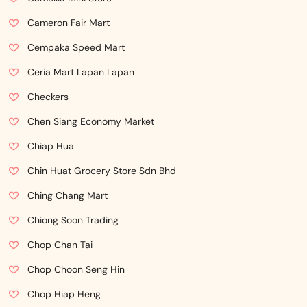
Cameron Fair Mart
Cempaka Speed Mart
Ceria Mart Lapan Lapan
Checkers
Chen Siang Economy Market
Chiap Hua
Chin Huat Grocery Store Sdn Bhd
Ching Chang Mart
Chiong Soon Trading
Chop Chan Tai
Chop Choon Seng Hin
Chop Hiap Heng