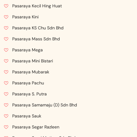
Pasaraya Kecil Hing Huat
Pasaraya Kini
Pasaraya KS Chu Sdn Bhd
Pasaraya Mass Sdn Bhd
Pasaraya Mega
Pasaraya Mini Bistari
Pasaraya Mubarak
Pasaraya Pachu
Pasaraya S. Putra
Pasaraya Samamaju (D) Sdn Bhd
Pasaraya Sauk
Pasaraya Segar Razleen