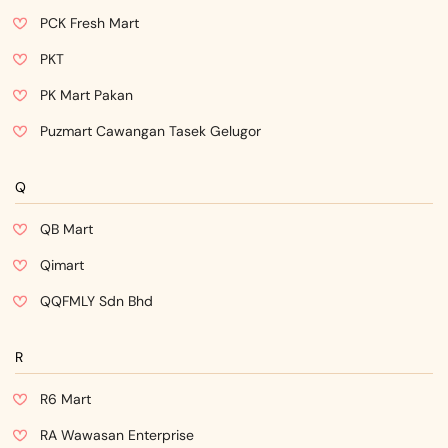
PCK Fresh Mart
PKT
PK Mart Pakan
Puzmart Cawangan Tasek Gelugor
Q
QB Mart
Qimart
QQFMLY Sdn Bhd
R
R6 Mart
RA Wawasan Enterprise