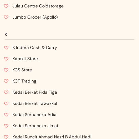
Julau Centre Coldstorage
Jumbo Grocer (Apollo)
K
K Indera Cash & Carry
Karakit Store
KCS Store
KCT Trading
Kedai Berkat Pida Tiga
Kedai Berkat Tawakkal
Kedai Serbaneka Adia
Kedai Serbaneka Jimat
Kedai Runcit Ahmad Nazri B Abdul Hadi