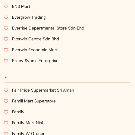
ENS Mart
Evergrow Trading
Everrise Departmental Store Sdn Bhd
Everwin Centre Sdn Bhd
Everwin Economic Mart
Ezany Syamil Enterprise
F
Fair Price Supermarket Sri Aman
Famili Mart Superstore
Family
Family Mart Niah
Family W Grocer