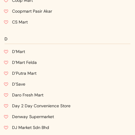
Coop Mart
Coopmart Pasir Akar
CS Mart
D
D’Mart
D’Mart Felda
D’Putra Mart
D’Save
Daro Fresh Mart
Day 2 Day Convenience Store
Denway Supermarket
DJ Market Sdn Bhd