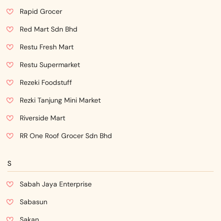
Rapid Grocer
Red Mart Sdn Bhd
Restu Fresh Mart
Restu Supermarket
Rezeki Foodstuff
Rezki Tanjung Mini Market
Riverside Mart
RR One Roof Grocer Sdn Bhd
S
Sabah Jaya Enterprise
Sabasun
Sakan