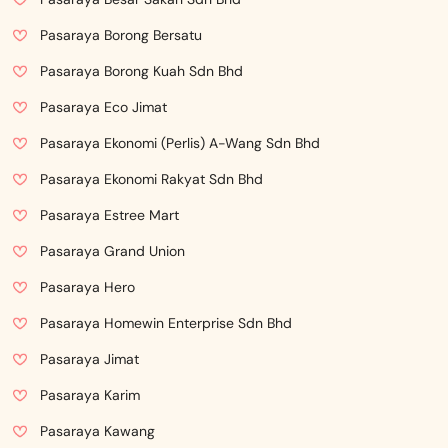
Pasaraya Borong Bersatu
Pasaraya Borong Kuah Sdn Bhd
Pasaraya Eco Jimat
Pasaraya Ekonomi (Perlis) A-Wang Sdn Bhd
Pasaraya Ekonomi Rakyat Sdn Bhd
Pasaraya Estree Mart
Pasaraya Grand Union
Pasaraya Hero
Pasaraya Homewin Enterprise Sdn Bhd
Pasaraya Jimat
Pasaraya Karim
Pasaraya Kawang