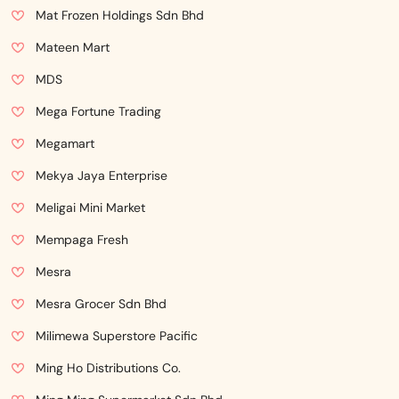
Mat Frozen Holdings Sdn Bhd
Mateen Mart
MDS
Mega Fortune Trading
Megamart
Mekya Jaya Enterprise
Meligai Mini Market
Mempaga Fresh
Mesra
Mesra Grocer Sdn Bhd
Milimewa Superstore Pacific
Ming Ho Distributions Co.