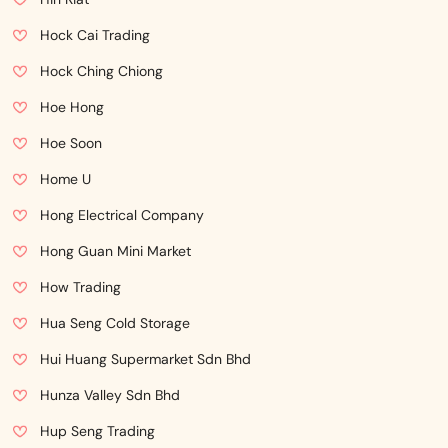
Hock Cai Trading
Hock Ching Chiong
Hoe Hong
Hoe Soon
Home U
Hong Electrical Company
Hong Guan Mini Market
How Trading
Hua Seng Cold Storage
Hui Huang Supermarket Sdn Bhd
Hunza Valley Sdn Bhd
Hup Seng Trading