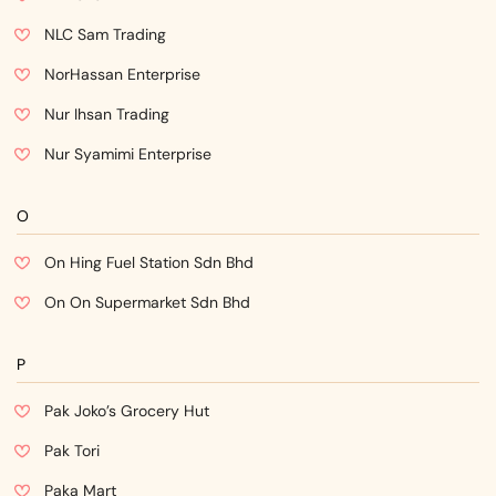
NLC Sam Trading
NorHassan Enterprise
Nur Ihsan Trading
Nur Syamimi Enterprise
O
On Hing Fuel Station Sdn Bhd
On On Supermarket Sdn Bhd
P
Pak Joko’s Grocery Hut
Pak Tori
Paka Mart