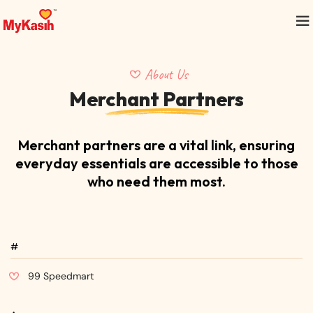
About Us
Merchant Partners
Merchant partners are a vital link, ensuring
everyday essentials
are accessible to those
who need them most.
#
99 Speedmart