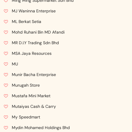
Ming Ming Supermarket Sdn Bhd
MJ Waninna Enterprise
ML Berkat Setia
Mohd Ruhani Bin MD Afandi
MR D.I.Y Trading Sdn Bhd
MSA Jaya Resources
MU
Munir Bacha Enterprise
Murugah Store
Mustafa Mini Market
Mutaiyas Cash & Carry
My Speedmart
Mydin Mohamed Holdings Bhd