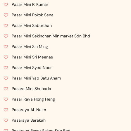
Pasar Mini P. Kumar
Pasar Mini Pokok Sena
Pasar Mini Saburthan
Pasar Mini Sekinchan Minimarket Sdn Bhd
Pasar Mini Sin Ming
Pasar Mini Sri Meenas
Pasar Mini Syed Noor
Pasar Mini Yap Batu Anam
Pasara Mini Shuhada
Pasar Raya Hong Heng
Pasaraya Al-Naim
Pasaraya Barakah
Pasaraya Besar Sakan Sdn Bhd