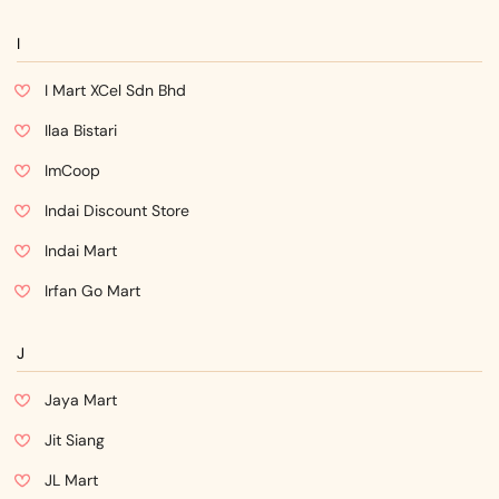
I
I Mart XCel Sdn Bhd
Ilaa Bistari
ImCoop
Indai Discount Store
Indai Mart
Irfan Go Mart
J
Jaya Mart
Jit Siang
JL Mart