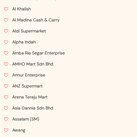
Al Khalish
Al Madina Cash & Carry
Aldi Supermarket
Alpha Indah
Amba Ria Segar Enterprise
AMHO Mart Sdn Bhd
Annur Enterprise
ANZ Supermart
Arena Teraju Mart
Asia Dannia Sdn Bhd
Assalam (SM)
Awang