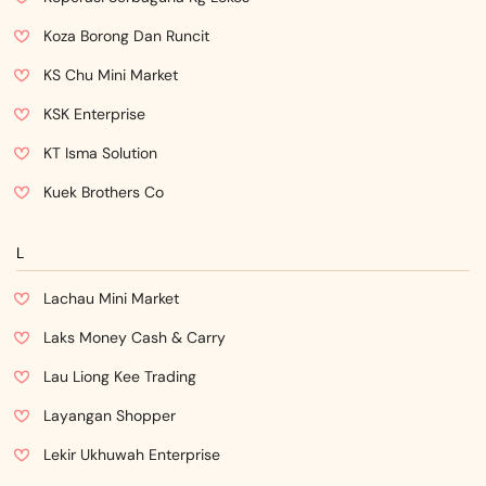
Koza Borong Dan Runcit
KS Chu Mini Market
KSK Enterprise
KT Isma Solution
Kuek Brothers Co
L
Lachau Mini Market
Laks Money Cash & Carry
Lau Liong Kee Trading
Layangan Shopper
Lekir Ukhuwah Enterprise