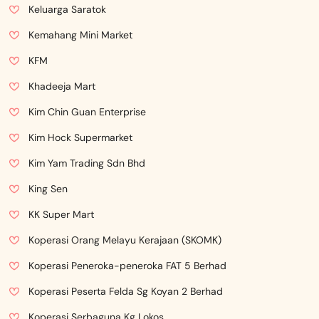
Keluarga Saratok
Kemahang Mini Market
KFM
Khadeeja Mart
Kim Chin Guan Enterprise
Kim Hock Supermarket
Kim Yam Trading Sdn Bhd
King Sen
KK Super Mart
Koperasi Orang Melayu Kerajaan (SKOMK)
Koperasi Peneroka-peneroka FAT 5 Berhad
Koperasi Peserta Felda Sg Koyan 2 Berhad
Koperasi Serbaguna Kg Lokos