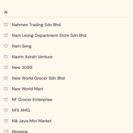
N
Nahmee Trading Sdn Bhd
Nam Leong Department Store Sdn Bhd
Nam Seng
Nazrin Azirah Venture
New 2099
New World Grocer Sdn Bhd
New World Mart
NF Grocer Enterprise
NFS AMG
Nik Jaya Mini Market
Nirwana