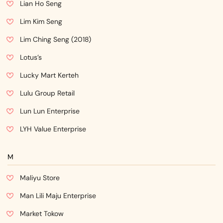
Lian Ho Seng
Lim Kim Seng
Lim Ching Seng (2018)
Lotus’s
Lucky Mart Kerteh
Lulu Group Retail
Lun Lun Enterprise
LYH Value Enterprise
M
Maliyu Store
Man Lili Maju Enterprise
Market Tokow