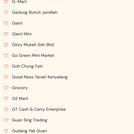
G-Mart
Gedung Runcit Jamiliah
Giant
Giant Mini
Glory Mukah Sdn Bhd
Go Green Mini Market
Goh Chung Fatt
Good Ness Tanah Kenyalang
Grocery
GS Mart
GT Cash & Carry Enterprise
Guan Sing Trading
Gudang Yak Guan