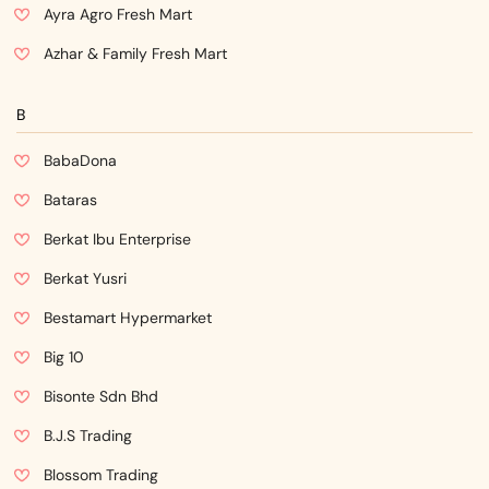
Ayra Agro Fresh Mart
Azhar & Family Fresh Mart
B
BabaDona
Bataras
Berkat Ibu Enterprise
Berkat Yusri
Bestamart Hypermarket
Big 10
Bisonte Sdn Bhd
B.J.S Trading
Blossom Trading