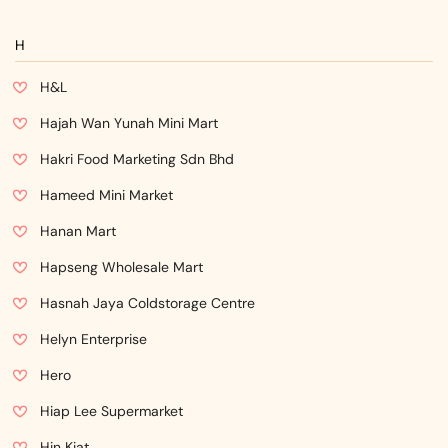
H
H&L
Hajah Wan Yunah Mini Mart
Hakri Food Marketing Sdn Bhd
Hameed Mini Market
Hanan Mart
Hapseng Wholesale Mart
Hasnah Jaya Coldstorage Centre
Helyn Enterprise
Hero
Hiap Lee Supermarket
Hin Kiat