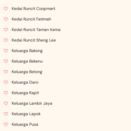
Kedai Runcit Coopmart
Kedai Runcit Fatimah
Kedai Runcit Taman Irama
Kedai Runcit Sheng Lee
Keluarga Bakong
Keluarga Bekenu
Keluarga Betong
Keluarga Daro
Keluarga Kapit
Keluarga Lambir Jaya
Keluarga Lapok
Keluarga Pusa