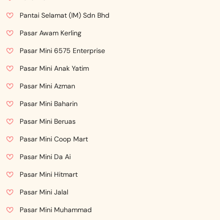
Pantai Selamat (IM) Sdn Bhd
Pasar Awam Kerling
Pasar Mini 6575 Enterprise
Pasar Mini Anak Yatim
Pasar Mini Azman
Pasar Mini Baharin
Pasar Mini Beruas
Pasar Mini Coop Mart
Pasar Mini Da Ai
Pasar Mini Hitmart
Pasar Mini Jalal
Pasar Mini Muhammad