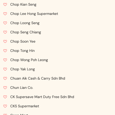
Chop Kian Seng
Chop Lee Hong Supermarket
Chop Loong Seng
Chop Seng Chiang
Chop Soon Yee
Chop Tong Hin
Chop Wong Poh Leong
Chop Yak Long
Chuan Aik Cash & Carry Sdn Bhd
Chun Lian Co.
CK Supersave Mart Duty Free Sdn Bhd
CKS Supermarket