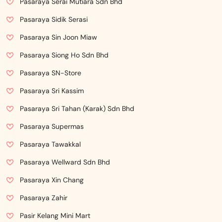
Pasaraya Serai Mutiara Sdn Bhd
Pasaraya Sidik Serasi
Pasaraya Sin Joon Miaw
Pasaraya Siong Ho Sdn Bhd
Pasaraya SN-Store
Pasaraya Sri Kassim
Pasaraya Sri Tahan (Karak) Sdn Bhd
Pasaraya Supermas
Pasaraya Tawakkal
Pasaraya Wellward Sdn Bhd
Pasaraya Xin Chang
Pasaraya Zahir
Pasir Kelang Mini Mart